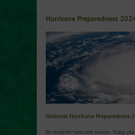
Hurricane Preparedness 202
National Hurricane Preparedness 
Be ready for hurricane season. Today you c