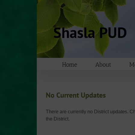
Skip
to
content
Home
About
Me
No Current Updates
There are currently no District updates. C
the District.