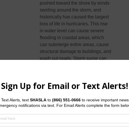
pushed toward the shore by winds
swirling around the storm, and
historically has caused the largest
loss of life in hurricanes. This rise
in water level can cause severe
flooding in coastal areas, which
can submerge entire areas, cause
structural damage to buildings, and
wash out roads. Storm surge can
travel several miles inland,
especially along bays, rivers, and
estuaries.
Flooding
from the extreme
amounts of rain a hurricane can
bring has also proven to be very
deadly, both over an extended
period of time as well as very short-
term flash flooding. Homes and
businesses could flood, and