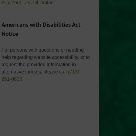
Pay Your Tax Bill Online
Americans with Disabilities Act
Notice
For persons with questions or needing
help regarding website accessibility, or to
request the provided information in
alternative formats, please call
(713)
951-0800
.