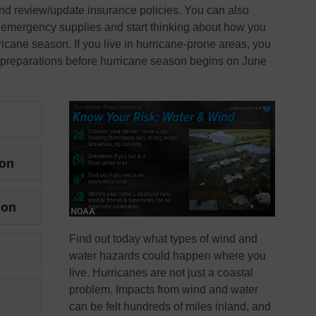
and review/update insurance policies. You can also
ne emergency supplies and start thinking about how you
icane season. If you live in hurricane-prone areas, you
 preparations before hurricane season begins on June
son
ion
Find out today what types of wind and
water hazards could happen where you
live. Hurricanes are not just a coastal
problem. Impacts from wind and water
can be felt hundreds of miles inland, and