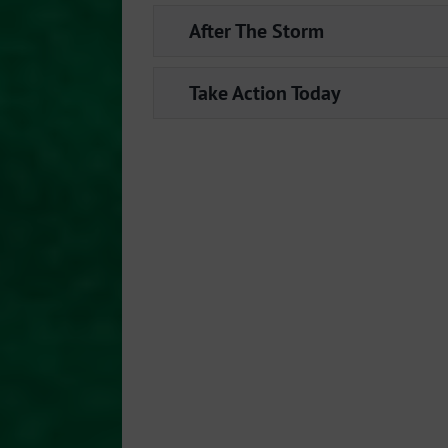
After The Storm
Take Action Today