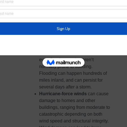
flooded roads could make travel
and evacuations difficult, as well as
being a potentially deadly hazard to
those in vehicles or on foot.
Floodwaters can also contain
harmful bacteria, chemicals, wildlife
and other dangerous objects.
Extreme rain from hurricanes can
even flood areas that aren’t
normally prone to flooding.
Flooding can happen hundreds of
miles inland, and can persist for
several days after a storm.
Hurricane-force winds
can cause
damage to homes and other
buildings, ranging from moderate to
catastrophic depending on both
wind speed and structural integrity.