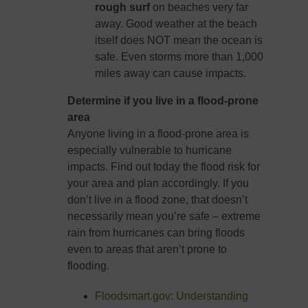
rough surf
on beaches very far
away. Good weather at the beach
itself does NOT mean the ocean is
safe. Even storms more than 1,000
miles away can cause impacts.
Determine if you live in a flood-prone
area
Anyone living in a flood-prone area is
especially vulnerable to hurricane
impacts. Find out today the flood risk for
your area and plan accordingly. If you
don’t live in a flood zone, that doesn’t
necessarily mean you’re safe – extreme
rain from hurricanes can bring floods
even to areas that aren’t prone to
flooding.
Floodsmart.gov: Understanding