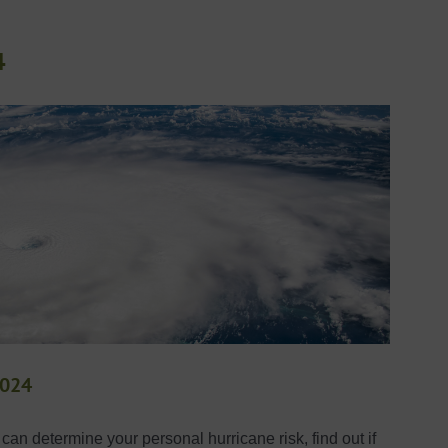
4
2024
an determine your personal hurricane risk, find out if