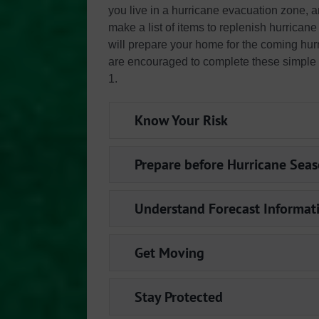
you live in a hurricane evacuation zone, 
make a list of items to replenish hurrica
will prepare your home for the coming hurr
are encouraged to complete these simple
1.
Know Your Risk
Prepare before Hurricane Sea
Understand Forecast Informat
Get Moving
Stay Protected