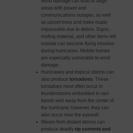
Wind damage can lead to large
areas with power and
communications outages, as well
as uproot trees and make roads
impassable due to debris. Signs,
roofing material, and other items left
outside can become flying missiles
during hurricanes. Mobile homes
are especially vulnerable to wind
damage.
Hurricanes and tropical storms can
also produce
tornadoes
. These
tornadoes most often occur in
thunderstorms embedded in rain
bands well away from the center of
the hurricane; however, they can
also occur near the eyewall.
Waves from distant storms can
produce deadly
rip currents and