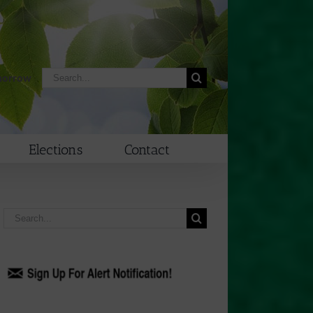
Search
morrow
for:
Elections
Contact
Search
for: