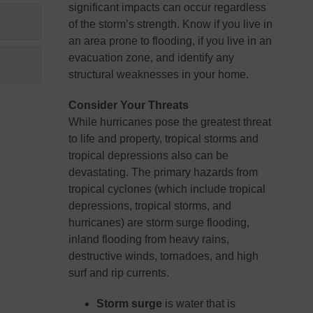
significant impacts can occur regardless
of the storm’s strength. Know if you live in
an area prone to flooding, if you live in an
evacuation zone, and identify any
structural weaknesses in your home.
Consider Your Threats
While hurricanes pose the greatest threat
to life and property, tropical storms and
tropical depressions also can be
devastating. The primary hazards from
tropical cyclones (which include tropical
depressions, tropical storms, and
hurricanes) are storm surge flooding,
inland flooding from heavy rains,
destructive winds, tornadoes, and high
surf and rip currents.
Storm surge
is water that is