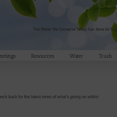
The Water We Conserve Today Can Save Us To
etings
Resources
Water
Trash
heck back for the latest news of what’s going on within