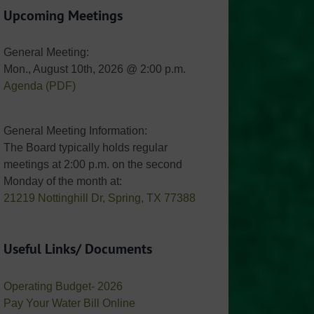
Upcoming Meetings
General Meeting:
Mon., August 10th, 2026 @ 2:00 p.m.
Agenda (PDF)
General Meeting Information:
The Board typically holds regular
meetings at 2:00 p.m. on the second
Monday of the month at:
21219 Nottinghill Dr, Spring, TX 77388
Useful Links/ Documents
Operating Budget- 2026
Pay Your Water Bill Online