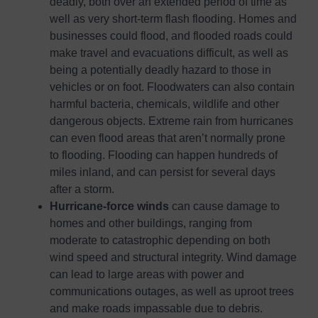
deadly, both over an extended period of time as
well as very short-term flash flooding. Homes and
businesses could flood, and flooded roads could
make travel and evacuations difficult, as well as
being a potentially deadly hazard to those in
vehicles or on foot. Floodwaters can also contain
harmful bacteria, chemicals, wildlife and other
dangerous objects. Extreme rain from hurricanes
can even flood areas that aren’t normally prone
to flooding. Flooding can happen hundreds of
miles inland, and can persist for several days
after a storm.
Hurricane-force winds
can cause damage to
homes and other buildings, ranging from
moderate to catastrophic depending on both
wind speed and structural integrity. Wind damage
can lead to large areas with power and
communications outages, as well as uproot trees
and make roads impassable due to debris.