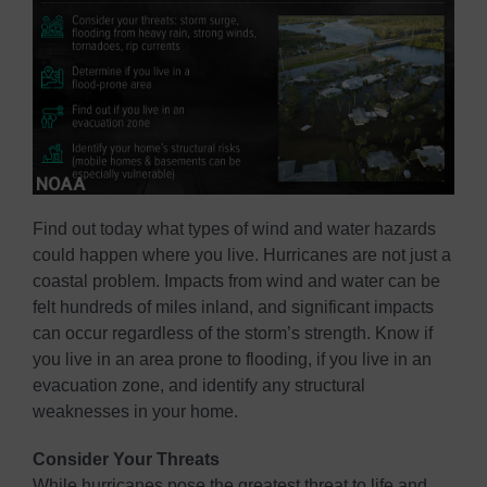
Find out today what types of wind and water hazards
could happen where you live. Hurricanes are not just a
coastal problem. Impacts from wind and water can be
felt hundreds of miles inland, and significant impacts
can occur regardless of the storm’s strength. Know if
you live in an area prone to flooding, if you live in an
evacuation zone, and identify any structural
weaknesses in your home.
Consider Your Threats
While hurricanes pose the greatest threat to life and