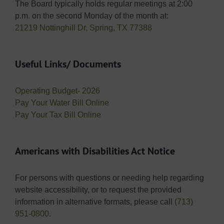
The Board typically holds regular meetings at 2:00
p.m. on the second Monday of the month at:
21219 Nottinghill Dr, Spring, TX 77388
Useful Links/ Documents
Operating Budget- 2026
Pay Your Water Bill Online
Pay Your Tax Bill Online
Americans with Disabilities Act Notice
For persons with questions or needing help regarding
website accessibility, or to request the provided
information in alternative formats, please call
(713)
951-0800
.