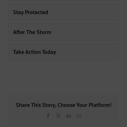
Stay Protected
After The Storm
Take Action Today
Share This Story, Choose Your Platform!
Facebook
X
LinkedIn
Email