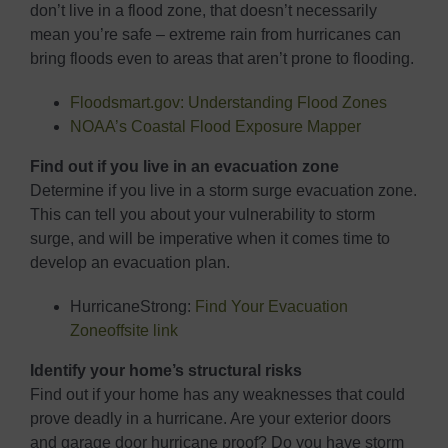
don’t live in a flood zone, that doesn’t necessarily
mean you’re safe – extreme rain from hurricanes can
bring floods even to areas that aren’t prone to flooding.
Floodsmart.gov: Understanding Flood Zones
NOAA’s Coastal Flood Exposure Mapper
Find out if you live in an evacuation zone
Determine if you live in a storm surge evacuation zone.
This can tell you about your vulnerability to storm
surge, and will be imperative when it comes time to
develop an evacuation plan.
HurricaneStrong:
Find Your Evacuation
Zone
offsite link
Identify your home’s structural risks
Find out if your home has any weaknesses that could
prove deadly in a hurricane. Are your exterior doors
and garage door hurricane proof? Do you have storm