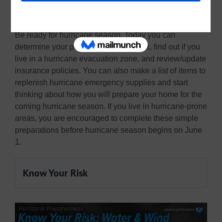
2023 National Hurricane Preparedness
Be ready for hurricane season. Today you can
determine your personal hurricane risk, find out if you
live in a hurricane evacuation zone, and review/update
insurance policies. You can also make a list of items to
replenish hurricane emergency supplies and start
thinking about how you will prepare your home for the
coming hurricane season. If you live in hurricane-prone
areas, you are encouraged to complete these simple
preparations before hurricane season begins on June
1.
Know Your Risk