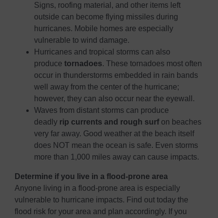
Signs, roofing material, and other items left
outside can become flying missiles during
hurricanes. Mobile homes are especially
vulnerable to wind damage.
Hurricanes and tropical storms can also
produce
tornadoes
. These tornadoes most often
occur in thunderstorms embedded in rain bands
well away from the center of the hurricane;
however, they can also occur near the eyewall.
Waves from distant storms can produce
deadly
rip currents and rough surf
on beaches
very far away. Good weather at the beach itself
does NOT mean the ocean is safe. Even storms
more than 1,000 miles away can cause impacts.
Determine if you live in a flood-prone area
Anyone living in a flood-prone area is especially
vulnerable to hurricane impacts. Find out today the
flood risk for your area and plan accordingly. If you