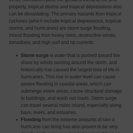
property, tropical storms and tropical depressions also
can be devastating. The primary hazards from tropical
cyclones (which include tropical depressions, tropical
storms, and hurricanes) are storm surge flooding,
inland flooding from heavy rains, destructive winds,
tornadoes, and high surf and rip currents.
Storm surge
is water that is pushed toward the
shore by winds swirling around the storm, and
historically has caused the largest loss of life in
hurricanes. This rise in water level can cause
severe flooding in coastal areas, which can
submerge entire areas, cause structural damage
to buildings, and wash out roads. Storm surge
can travel several miles inland, especially along
bays, rivers, and estuaries.
Flooding
from the extreme amounts of rain a
hurricane can bring has also proven to be very