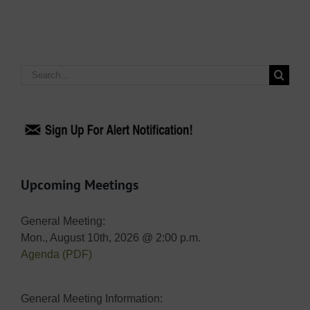
Search
for:
Upcoming Meetings
General Meeting:
Mon., August 10th, 2026 @ 2:00 p.m.
Agenda (PDF)
General Meeting Information: