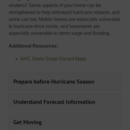
shutters? Some aspects of your home can be
strengthened to help withstand hurricane impacts, and
some can not. Mobile homes are especially vulnerable
to hurricane-force winds, and basements are
especially vulnerable to storm surge and flooding.
Additional Resources:
NHC Storm Surge Hazard Maps
Prepare before Hurricane Season
Understand Forecast Information
Get Moving